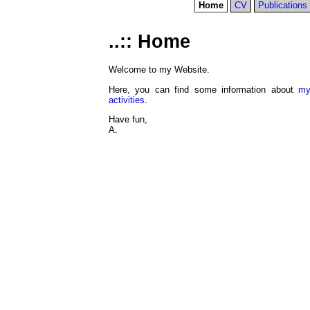
Home
CV
Publications
Home
Welcome to my Website.
Here, you can find some information about
my
activities
.
Have fun,
A.